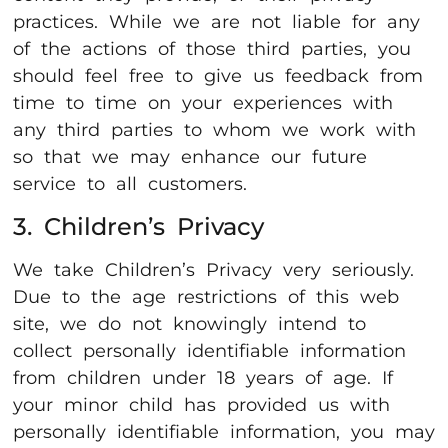
practices. While we are not liable for any
of the actions of those third parties, you
should feel free to give us feedback from
time to time on your experiences with
any third parties to whom we work with
so that we may enhance our future
service to all customers.
3. Children’s Privacy
We take Children’s Privacy very seriously.
Due to the age restrictions of this web
site, we do not knowingly intend to
collect personally identifiable information
from children under 18 years of age. If
your minor child has provided us with
personally identifiable information, you may