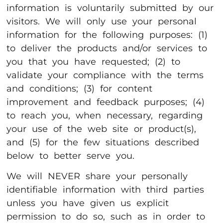
information is voluntarily submitted by our
visitors. We will only use your personal
information for the following purposes: (1)
to deliver the products and/or services to
you that you have requested; (2) to
validate your compliance with the terms
and conditions; (3) for content
improvement and feedback purposes; (4)
to reach you, when necessary, regarding
your use of the web site or product(s),
and (5) for the few situations described
below to better serve you.
We will NEVER share your personally
identifiable information with third parties
unless you have given us explicit
permission to do so, such as in order to