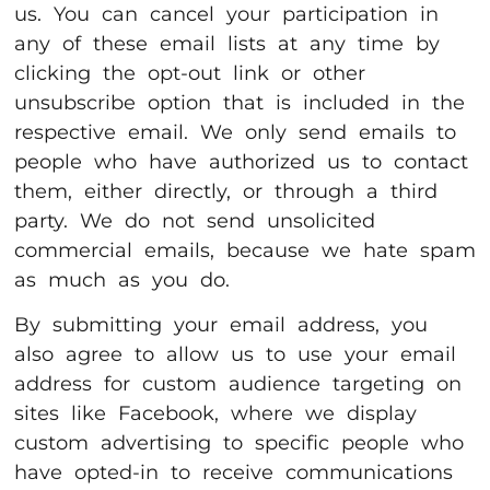
us. You can cancel your participation in
any of these email lists at any time by
clicking the opt-out link or other
unsubscribe option that is included in the
respective email. We only send emails to
people who have authorized us to contact
them, either directly, or through a third
party. We do not send unsolicited
commercial emails, because we hate spam
as much as you do.
By submitting your email address, you
also agree to allow us to use your email
address for custom audience targeting on
sites like Facebook, where we display
custom advertising to specific people who
have opted-in to receive communications