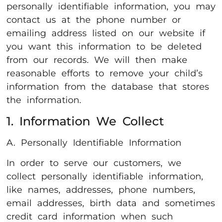
personally identifiable information, you may
contact us at the phone number or
emailing address listed on our website if
you want this information to be deleted
from our records. We will then make
reasonable efforts to remove your child’s
information from the database that stores
the information.
1. Information We Collect
A. Personally Identifiable Information
In order to serve our customers, we
collect personally identifiable information,
like names, addresses, phone numbers,
email addresses, birth data and sometimes
credit card information when such