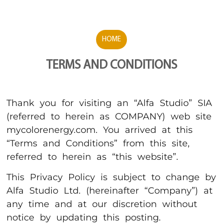
HOME
TERMS AND CONDITIONS
Thank you for visiting an “Alfa Studio” SIA
(referred to herein as COMPANY) web site
mycolorenergy.com. You arrived at this
“Terms and Conditions” from this site,
referred to herein as “this website”.
This Privacy Policy is subject to change by
Alfa Studio Ltd. (hereinafter “Company”) at
any time and at our discretion without
notice by updating this posting.