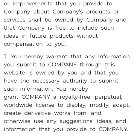
or improvements that you provide to
Company about Company’s products or
services shall be owned by Company and
that Company is free to include such
ideas in future products without
compensation to you.
J. You hereby warrant that any information
you submit to COMPANY through this
website is owned by you and that you
have the necessary authority to submit
such information. You hereby
grant COMPANY a royalty-free, perpetual,
worldwide license to display, modify, adapt,
create derivative works from, and
otherwise use any suggestions, ideas, and
information that you provide to COMPANY.