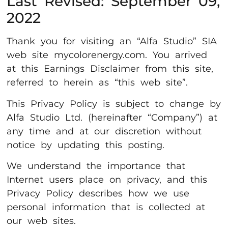
Last Revised: September 09,
2022
Thank you for visiting an “Alfa Studio” SIA
web site mycolorenergy.com. You arrived
at this Earnings Disclaimer from this site,
referred to herein as “this web site”.
This Privacy Policy is subject to change by
Alfa Studio Ltd. (hereinafter “Company”) at
any time and at our discretion without
notice by updating this posting.
We understand the importance that
Internet users place on privacy, and this
Privacy Policy describes how we use
personal information that is collected at
our web sites.