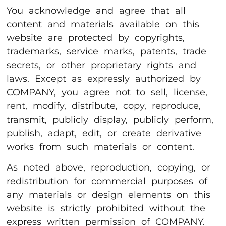
You acknowledge and agree that all
content and materials available on this
website are protected by copyrights,
trademarks, service marks, patents, trade
secrets, or other proprietary rights and
laws. Except as expressly authorized by
COMPANY, you agree not to sell, license,
rent, modify, distribute, copy, reproduce,
transmit, publicly display, publicly perform,
publish, adapt, edit, or create derivative
works from such materials or content.
As noted above, reproduction, copying, or
redistribution for commercial purposes of
any materials or design elements on this
website is strictly prohibited without the
express written permission of COMPANY.