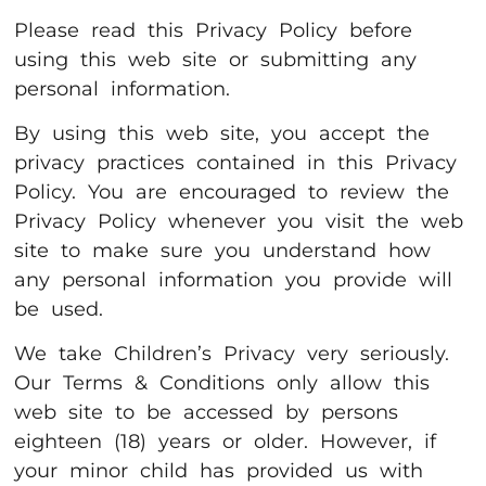
Please read this Privacy Policy before
using this web site or submitting any
personal information.
By using this web site, you accept the
privacy practices contained in this Privacy
Policy. You are encouraged to review the
Privacy Policy whenever you visit the web
site to make sure you understand how
any personal information you provide will
be used.
We take Children’s Privacy very seriously.
Our Terms & Conditions only allow this
web site to be accessed by persons
eighteen (18) years or older. However, if
your minor child has provided us with