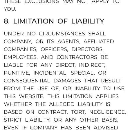
THESE EXCLUSIONS MAY NOT APPLY TO
YOU.
8. LIMITATION OF LIABILITY
UNDER NO CIRCUMSTANCES SHALL
COMPANY, OR ITS AGENTS, AFFILIATED
COMPANIES, OFFICERS, DIRECTORS,
EMPLOYEES, AND CONTRACTORS BE
LIABLE FOR ANY DIRECT, INDIRECT,
PUNITIVE, INCIDENTAL, SPECIAL, OR
CONSEQUENTIAL DAMAGES THAT RESULT
FROM THE USE OF, OR INABILITY TO USE,
THIS WEBSITE. THIS LIMITATION APPLIES
WHETHER THE ALLEGED LIABILITY IS
BASED ON CONTRACT, TORT, NEGLIGENCE,
STRICT LIABILITY, OR ANY OTHER BASIS,
EVEN IF COMPANY HAS BEEN ADVISED