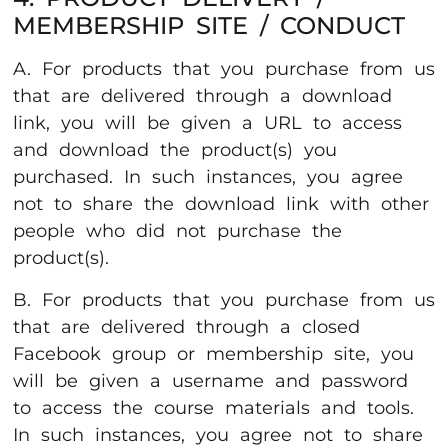
MEMBERSHIP SITE / CONDUCT
A. For products that you purchase from us
that are delivered through a download
link, you will be given a URL to access
and download the product(s) you
purchased. In such instances, you agree
not to share the download link with other
people who did not purchase the
product(s).
B. For products that you purchase from us
that are delivered through a closed
Facebook group or membership site, you
will be given a username and password
to access the course materials and tools.
In such instances, you agree not to share