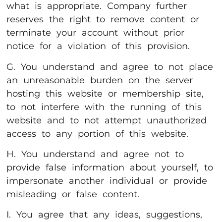
what is appropriate. Company further
reserves the right to remove content or
terminate your account without prior
notice for a violation of this provision.
G. You understand and agree to not place
an unreasonable burden on the server
hosting this website or membership site,
to not interfere with the running of this
website and to not attempt unauthorized
access to any portion of this website.
H. You understand and agree not to
provide false information about yourself, to
impersonate another individual or provide
misleading or false content.
I. You agree that any ideas, suggestions,