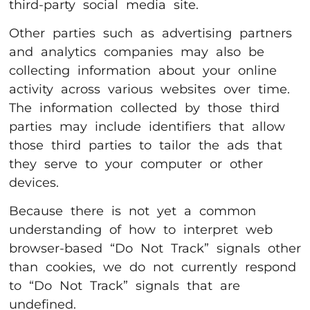
third-party social media site.
Other parties such as advertising partners
and analytics companies may also be
collecting information about your online
activity across various websites over time.
The information collected by those third
parties may include identifiers that allow
those third parties to tailor the ads that
they serve to your computer or other
devices.
Because there is not yet a common
understanding of how to interpret web
browser-based “Do Not Track” signals other
than cookies, we do not currently respond
to “Do Not Track” signals that are
undefined.