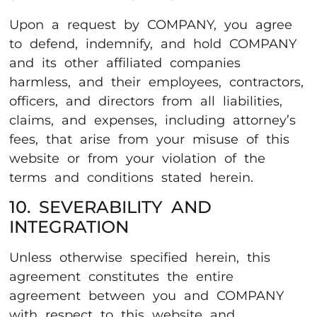
Upon a request by COMPANY, you agree
to defend, indemnify, and hold COMPANY
and its other affiliated companies
harmless, and their employees, contractors,
officers, and directors from all liabilities,
claims, and expenses, including attorney’s
fees, that arise from your misuse of this
website or from your violation of the
terms and conditions stated herein.
10. SEVERABILITY AND
INTEGRATION
Unless otherwise specified herein, this
agreement constitutes the entire
agreement between you and COMPANY
with respect to this website and