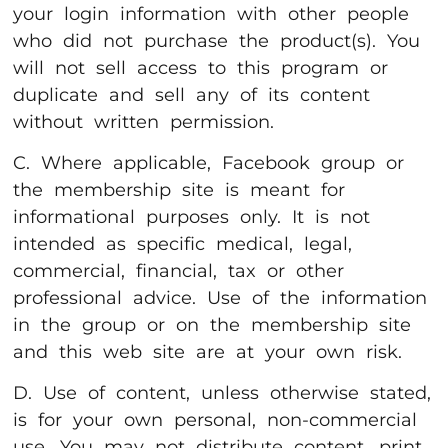
your login information with other people
who did not purchase the product(s). You
will not sell access to this program or
duplicate and sell any of its content
without written permission.
C. Where applicable, Facebook group or
the membership site is meant for
informational purposes only. It is not
intended as specific medical, legal,
commercial, financial, tax or other
professional advice. Use of the information
in the group or on the membership site
and this web site are at your own risk.
D. Use of content, unless otherwise stated,
is for your own personal, non-commercial
use. You may not distribute content, print