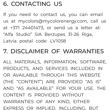
6. CONTACTING US
If you need to contact us, you can email
us at mycolors@mycolorenergy.com, call us
at +371 24401473, or send us a letter at:
“Alfa Studio” SIA Berzupes 31-26 Riga,
Latvia postal code: LV1058
7. DISCLAIMER OF WARRANTIES
ALL MATERIALS, INFORMATION, SOFTWARE,
PRODUCTS, AND SERVICES INCLUDED IN
OR AVAILABLE THROUGH THIS WEBSITE
(THE “CONTENT”) ARE PROVIDED “AS IS”
AND “AS AVAILABLE” FOR YOUR USE. THE
CONTENT IS PROVIDED WITHOUT
WARRANTIES OF ANY KIND, EITHER
EXPRESS OR IMPLIED, INCLUDING, BUT