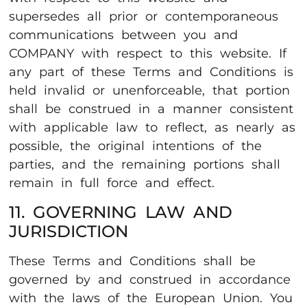
supersedes all prior or contemporaneous
communications between you and
COMPANY with respect to this website. If
any part of these Terms and Conditions is
held invalid or unenforceable, that portion
shall be construed in a manner consistent
with applicable law to reflect, as nearly as
possible, the original intentions of the
parties, and the remaining portions shall
remain in full force and effect.
11. GOVERNING LAW AND
JURISDICTION
These Terms and Conditions shall be
governed by and construed in accordance
with the laws of the European Union. You