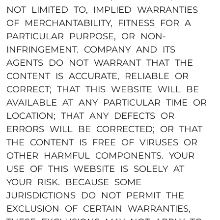
NOT LIMITED TO, IMPLIED WARRANTIES
OF MERCHANTABILITY, FITNESS FOR A
PARTICULAR PURPOSE, OR NON-
INFRINGEMENT. COMPANY AND ITS
AGENTS DO NOT WARRANT THAT THE
CONTENT IS ACCURATE, RELIABLE OR
CORRECT; THAT THIS WEBSITE WILL BE
AVAILABLE AT ANY PARTICULAR TIME OR
LOCATION; THAT ANY DEFECTS OR
ERRORS WILL BE CORRECTED; OR THAT
THE CONTENT IS FREE OF VIRUSES OR
OTHER HARMFUL COMPONENTS. YOUR
USE OF THIS WEBSITE IS SOLELY AT
YOUR RISK. BECAUSE SOME
JURISDICTIONS DO NOT PERMIT THE
EXCLUSION OF CERTAIN WARRANTIES,