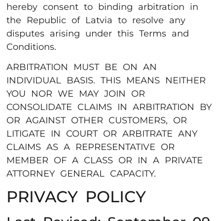
hereby consent to binding arbitration in
the Republic of Latvia to resolve any
disputes arising under this Terms and
Conditions.
ARBITRATION MUST BE ON AN
INDIVIDUAL BASIS. THIS MEANS NEITHER
YOU NOR WE MAY JOIN OR
CONSOLIDATE CLAIMS IN ARBITRATION BY
OR AGAINST OTHER CUSTOMERS, OR
LITIGATE IN COURT OR ARBITRATE ANY
CLAIMS AS A REPRESENTATIVE OR
MEMBER OF A CLASS OR IN A PRIVATE
ATTORNEY GENERAL CAPACITY.
PRIVACY POLICY