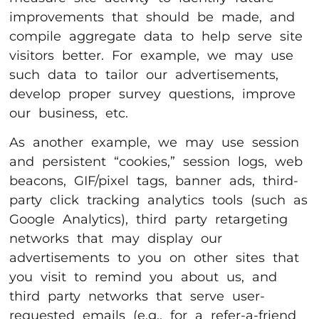
improvements that should be made, and
compile aggregate data to help serve site
visitors better. For example, we may use
such data to tailor our advertisements,
develop proper survey questions, improve
our business, etc.
As another example, we may use session
and persistent “cookies,” session logs, web
beacons, GIF/pixel tags, banner ads, third-
party click tracking analytics tools (such as
Google Analytics), third party retargeting
networks that may display our
advertisements to you on other sites that
you visit to remind you about us, and
third party networks that serve user-
requested emails (e.g., for a refer-a-friend