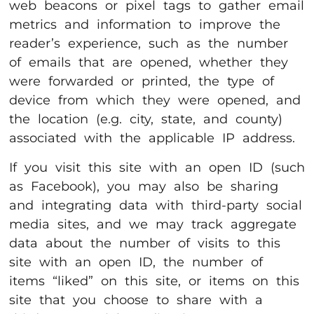
web beacons or pixel tags to gather email
metrics and information to improve the
reader’s experience, such as the number
of emails that are opened, whether they
were forwarded or printed, the type of
device from which they were opened, and
the location (e.g. city, state, and county)
associated with the applicable IP address.
If you visit this site with an open ID (such
as Facebook), you may also be sharing
and integrating data with third-party social
media sites, and we may track aggregate
data about the number of visits to this
site with an open ID, the number of
items “liked” on this site, or items on this
site that you choose to share with a