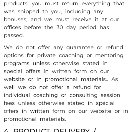
products, you must return everything that
was shipped to you, including any
bonuses, and we must receive it at our
offices before the 30 day period has
passed.
We do not offer any guarantee or refund
options for private coaching or mentoring
programs unless otherwise stated in
special offers in written form on our
website or in promotional materials.. As
well we do not offer a refund for
individual coaching or consulting session
fees unless otherwise stated in special
offers in written form on our website or in
promotional materials.
4. PRODUCT DELIVERY /