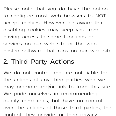
Please note that you do have the option
to configure most web browsers to NOT
accept cookies. However, be aware that
disabling cookies may keep you from
having access to some functions or
services on our web site or the web-
hosted software that runs on our web site.
2. Third Party Actions
We do not control and are not liable for
the actions of any third parties who we
may promote and/or link to from this site.
We pride ourselves in recommending
quality companies, but have no control
over the actions of those third parties, the
content they provide, or their privacy