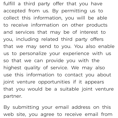
fulfill a third party offer that you have
accepted from us. By permitting us to
collect this information, you will be able
to receive information on other products
and services that may be of interest to
you, including related third party offers
that we may send to you. You also enable
us to personalize your experience with us
so that we can provide you with the
highest quality of service. We may also
use this information to contact you about
joint venture opportunities if it appears
that you would be a suitable joint venture
partner.
By submitting your email address on this
web site, you agree to receive email from