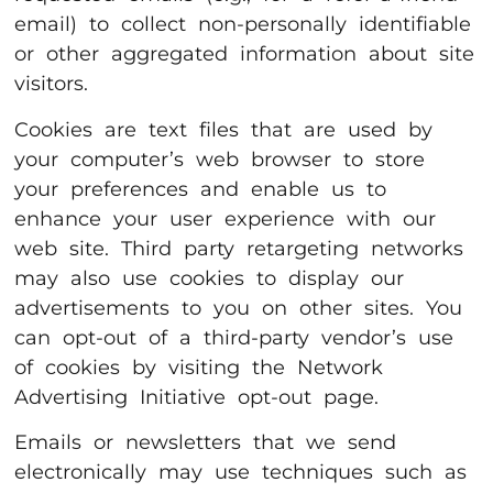
email) to collect non-personally identifiable
or other aggregated information about site
visitors.
Cookies are text files that are used by
your computer’s web browser to store
your preferences and enable us to
enhance your user experience with our
web site. Third party retargeting networks
may also use cookies to display our
advertisements to you on other sites. You
can opt-out of a third-party vendor’s use
of cookies by visiting the Network
Advertising Initiative opt-out page.
Emails or newsletters that we send
electronically may use techniques such as