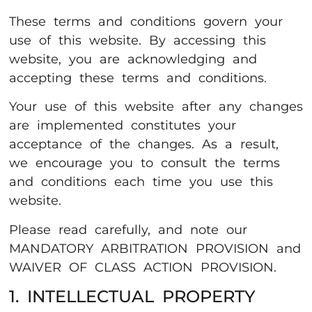
These terms and conditions govern your
use of this website. By accessing this
website, you are acknowledging and
accepting these terms and conditions.
Your use of this website after any changes
are implemented constitutes your
acceptance of the changes. As a result,
we encourage you to consult the terms
and conditions each time you use this
website.
Please read carefully, and note our
MANDATORY ARBITRATION PROVISION and
WAIVER OF CLASS ACTION PROVISION.
1. INTELLECTUAL PROPERTY