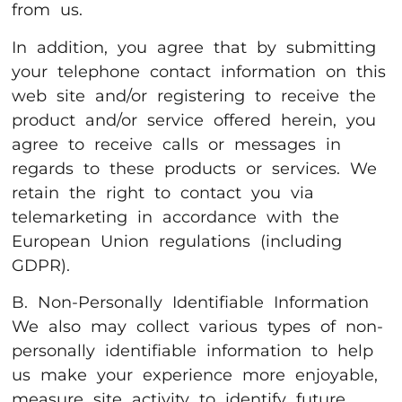
from us.
In addition, you agree that by submitting
your telephone contact information on this
web site and/or registering to receive the
product and/or service offered herein, you
agree to receive calls or messages in
regards to these products or services. We
retain the right to contact you via
telemarketing in accordance with the
European Union regulations (including
GDPR).
B. Non-Personally Identifiable Information
We also may collect various types of non-
personally identifiable information to help
us make your experience more enjoyable,
measure site activity to identify future