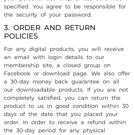
specified. You agree to be responsible for
the security of your password.
3. ORDER AND RETURN
POLICIES
For any digital products, you will receive
an email with login details to our
membership site, a closed group on
Facebook or download page. We also offer
a 30-day money back guarantee on all
our downloadable products. If you are not
completely satisfied, you can return the
product to us in good condition within 30
days of the date that you placed your
order. In order to receive a refund within
the 30-day period for any physical