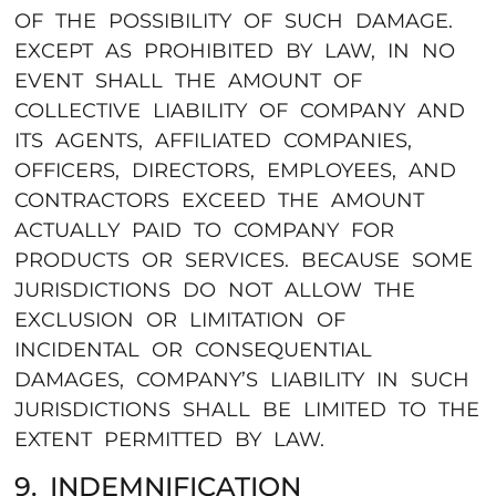
OF THE POSSIBILITY OF SUCH DAMAGE.
EXCEPT AS PROHIBITED BY LAW, IN NO
EVENT SHALL THE AMOUNT OF
COLLECTIVE LIABILITY OF COMPANY AND
ITS AGENTS, AFFILIATED COMPANIES,
OFFICERS, DIRECTORS, EMPLOYEES, AND
CONTRACTORS EXCEED THE AMOUNT
ACTUALLY PAID TO COMPANY FOR
PRODUCTS OR SERVICES. BECAUSE SOME
JURISDICTIONS DO NOT ALLOW THE
EXCLUSION OR LIMITATION OF
INCIDENTAL OR CONSEQUENTIAL
DAMAGES, COMPANY’S LIABILITY IN SUCH
JURISDICTIONS SHALL BE LIMITED TO THE
EXTENT PERMITTED BY LAW.
9. INDEMNIFICATION