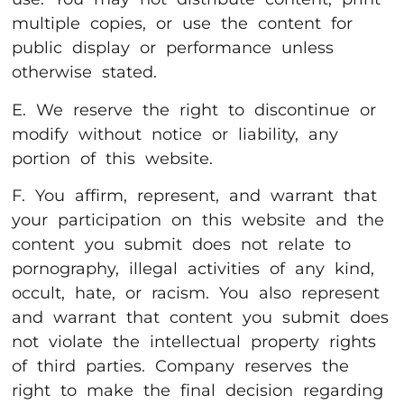
multiple copies, or use the content for
public display or performance unless
otherwise stated.
E. We reserve the right to discontinue or
modify without notice or liability, any
portion of this website.
F. You affirm, represent, and warrant that
your participation on this website and the
content you submit does not relate to
pornography, illegal activities of any kind,
occult, hate, or racism. You also represent
and warrant that content you submit does
not violate the intellectual property rights
of third parties. Company reserves the
right to make the final decision regarding