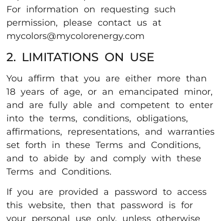
For information on requesting such
permission, please contact us at
mycolors@mycolorenergy.com
2. LIMITATIONS ON USE
You affirm that you are either more than
18 years of age, or an emancipated minor,
and are fully able and competent to enter
into the terms, conditions, obligations,
affirmations, representations, and warranties
set forth in these Terms and Conditions,
and to abide by and comply with these
Terms and Conditions.
If you are provided a password to access
this website, then that password is for
your personal use only, unless otherwise