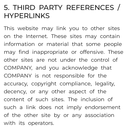
5. THIRD PARTY REFERENCES /
HYPERLINKS
This website may link you to other sites
on the Internet. These sites may contain
information or material that some people
may find inappropriate or offensive. These
other sites are not under the control of
COMPANY, and you acknowledge that
COMPANY is not responsible for the
accuracy, copyright compliance, legality,
decency, or any other aspect of the
content of such sites. The inclusion of
such a link does not imply endorsement
of the other site by or any association
with its operators.